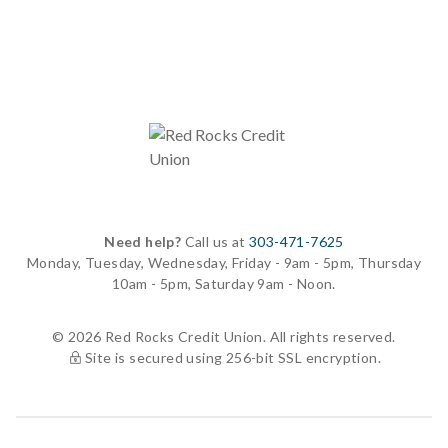
Need help?
Call us at
303-471-7625
Monday, Tuesday, Wednesday, Friday - 9am - 5pm, Thursday
10am - 5pm, Saturday 9am - Noon.
© 2026 Red Rocks Credit Union. All rights reserved.
Site is secured using 256-bit SSL encryption.