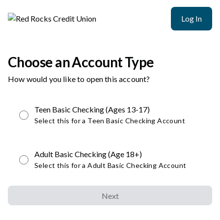
Log In
Choose an Account Type
How would you like to open this account?
Teen Basic Checking (Ages 13-17)
Select this for a Teen Basic Checking Account
Adult Basic Checking (Age 18+)
Select this for a Adult Basic Checking Account
Next