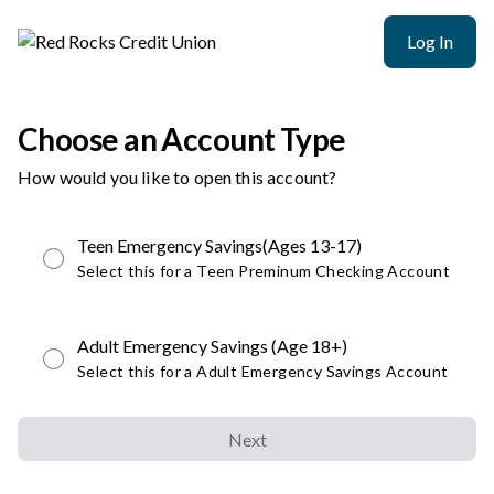
Log In
Choose an Account Type
How would you like to open this account?
Teen Emergency Savings(Ages 13-17)
Select this for a Teen Preminum Checking Account
Adult Emergency Savings (Age 18+)
Select this for a Adult Emergency Savings Account
Next