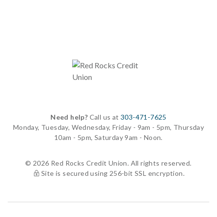
Need help?
Call us at
303-471-7625
Monday, Tuesday, Wednesday, Friday - 9am - 5pm, Thursday
10am - 5pm, Saturday 9am - Noon.
© 2026 Red Rocks Credit Union. All rights reserved.
Site is secured using 256-bit SSL encryption.